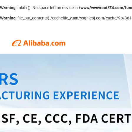
Warning
/www/wwwroot/Z4.com/fun
: mkdir(): No space left on device in
Warning
: file_put_contents(./cachefile_yuan/ysghjcbj.com/cache/9b/3d1d3