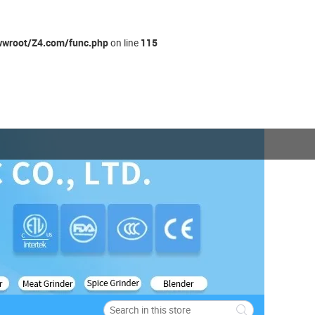
wroot/Z4.com/func.php
115
on line