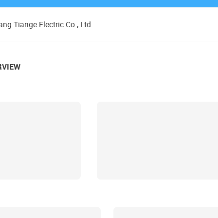
ng Tiange Electric Co., Ltd.
RVIEW