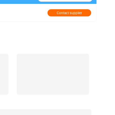
Contact supplier