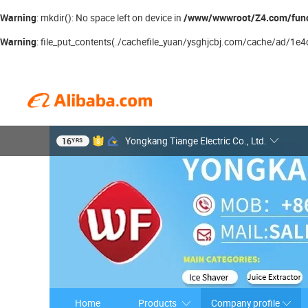
Warning
/www/wwwroot/Z4.com/fun
: mkdir(): No space left on device in
Warning
: file_put_contents(./cachefile_yuan/ysghjcbj.com/cache/ad/1e4df
16
Yongkang Tiange Electric Co., Ltd.
YRS
Home
Products
Company profile