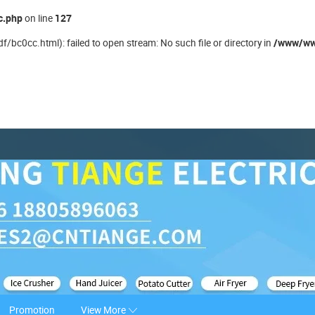
c.php
127
on line
/www/ww
/bc0cc.html): failed to open stream: No such file or directory in
Promotion
View More