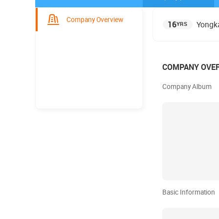
Company Overview
16
Yongka
YRS
COMPANY OVE
Company Album
Basic Information